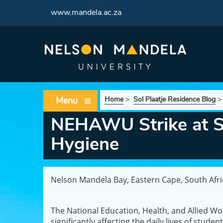
www.mandela.ac.za
Menu
Home
>
Sol Plaatje Residence Blog
NEHAWU Strike at So
Hygiene
Nelson Mandela Bay, Eastern Cape, South Afr
The National Education, Health, and Allied Wo
significantly affecting the daily lives of stud