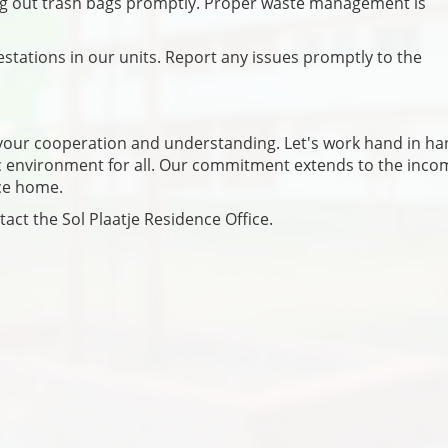
ing out trash bags promptly. Proper waste management is
estations in our units. Report any issues promptly to the
e your cooperation and understanding. Let's work hand in ha
ic environment for all. Our commitment extends to the inco
nce home.
tact the Sol Plaatje Residence Office.