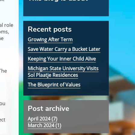
l role
Recent posts
oms,
he
Growing After Term
Save Water Carry a Bucket Later
Keeping Your Inner Child Alive
Michigan State University Visits
The
Sol Plaatje Residences
The Blueprint of Values
you
Post archive
April 2024 (
7
)
ect
March 2024 (
1
)