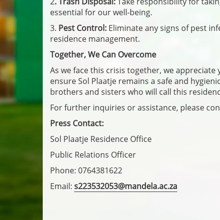
2
. Trash Disposal:
Take responsibility for tak
essential for our well-being.
3.
Pest Control:
Eliminate any signs of pest inf
residence management.
Together, We Can Overcome
As we face this crisis together, we appreciat
ensure Sol Plaatje remains a safe and hygien
brothers and sisters who will call this reside
For further inquiries or assistance, please con
Press Contact:
Sol Plaatje Residence Office
Public Relations Officer
Phone: 0764381622
Email:
s223532053@mandela.ac.za