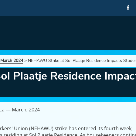
>
March 2024
>
NEHAWU Strike at Sol Plaatje Residence Impacts Studen
l Plaatje Residence Impact
ica — March, 2024
rkers' Union (NEHAWU) strike has entered its fourth week,
ents residing at Sol Plaatje Residence. As housekeepers conti