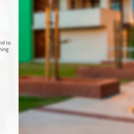
nd to
ming