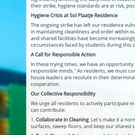
their strike, hygiene standards are at risk, p
Hygiene Crisis at Sol Plaatje Residence
The ongoing strike has left our residence vuln
in maintaining cleanliness and order within 
and shared facilities have become increasingl
circumstances faced by students during this cr
A Call for Responsible Action
In these trying times, we have an opportunit
responsible minds." As residents, we must co
house leaders are resolute in their determinat
cooperation.
Our Collective Responsibility
We urge all residents to actively participate 
can contribute:
1.
Collaborate in Cleaning
: Let's make it a no
surfaces, sweep floors, and keep our shared s