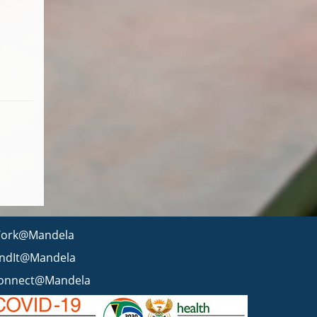
ork@Mandela
indIt@Mandela
onnect@Mandela