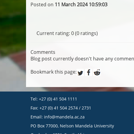
Posted on
11 March 2024 10:59:03
Current rating: 0 (0 ratings)
Comments
Blog post currently doesn't have any commen
Bookmark this page:
Tel: +27 (0) 41 504 1111
Fax: +27 (0) 41 504 2574 / 2731
Email:
info@mandela.ac.za
PO Box 77000, Nelson Mandela University