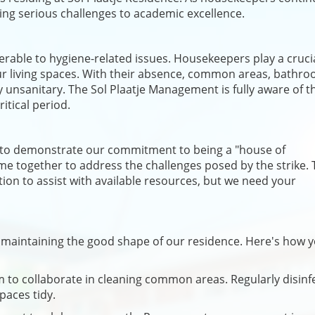
osing serious challenges to academic excellence.
erable to hygiene-related issues. Housekeepers play a crucia
our living spaces. With their absence, common areas, bathro
y unsanitary. The Sol Plaatje Management is fully aware of t
itical period.
y to demonstrate our commitment to being a "house of
me together to address the challenges posed by the strike. 
ion to assist with available resources, but we need your
in maintaining the good shape of our residence. Here's how 
rm to collaborate in cleaning common areas. Regularly disinf
paces tidy.