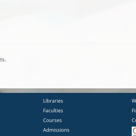
ts.
Libraries
W
Faculties
F
Courses
C
Admissions