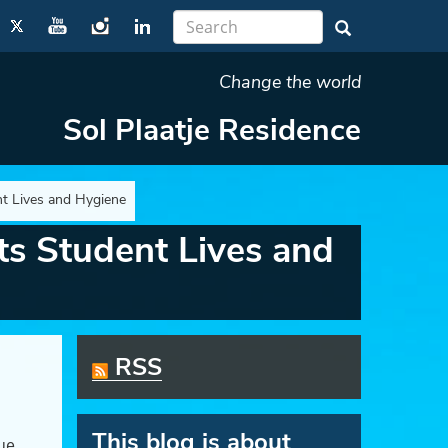
Change the world
Sol Plaatje Residence
t Lives and Hygiene
s Student Lives and
RSS
This blog is about
nue